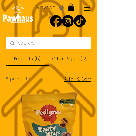
View points
Products (5)
Other Pages (12)
5 products
Filter & Sort